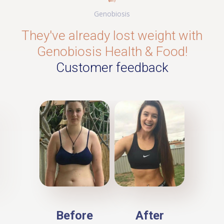
Genobiosis
They've already lost weight with
Genobiosis Health & Food!
Customer feedback
Before
After