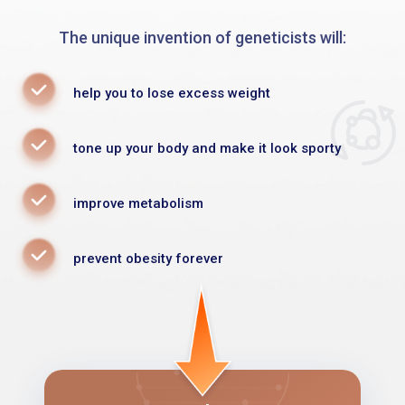
The unique invention of geneticists will:
help you to lose excess weight
tone up your body and make it look sporty
improve metabolism
prevent obesity forever