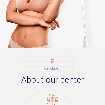
Genobiosis
About our
сеnter