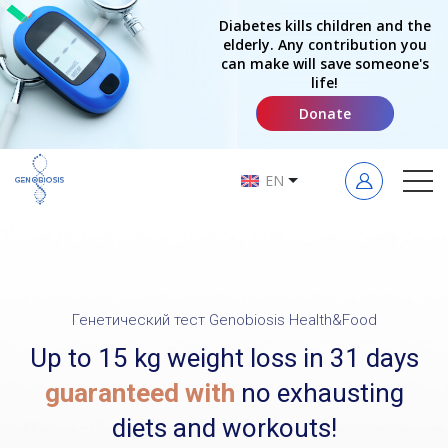
Diabetes kills children and the
elderly. Any contribution you
can make will save someone's
life!
Donate
EN
Генетический тест Genobiosis Health&Food
Up to 15 kg weight loss in 31 days
guaranteed with
no exhausting
diets and workouts!