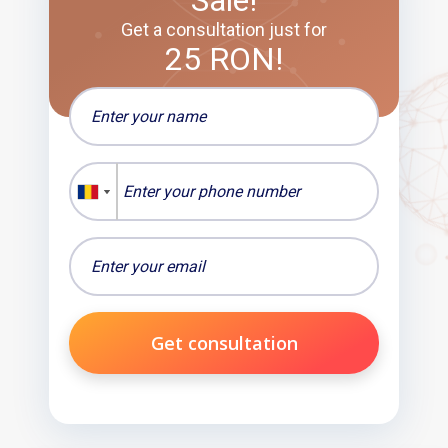
Sale!
Get a consultation just for
25 RON!
Get consultation