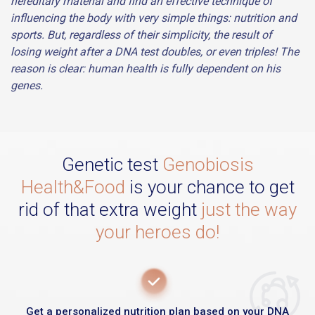
hereditary material and find an effective technique of
influencing the body with very simple things: nutrition and
sports. But, regardless of their simplicity, the result of
losing weight after a DNA test doubles, or even triples! The
reason is clear: human health is fully dependent on his
genes.
Genetic test
Genobiosis
Health&Food
is your chance to get
rid of that extra weight
just the way
your heroes do!
Get a personalized nutrition plan based on your DNA