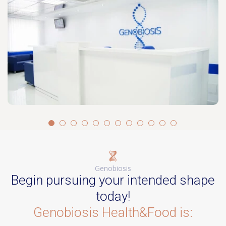
Genobiosis
Begin pursuing your intended shape
today!
Genobiosis Health&Food is: