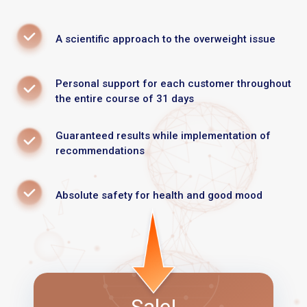
A scientific approach to the overweight issue
Personal support for each customer throughout
the entire course of 31 days
Guaranteed results while implementation of
recommendations
Absolute safety for health and good mood