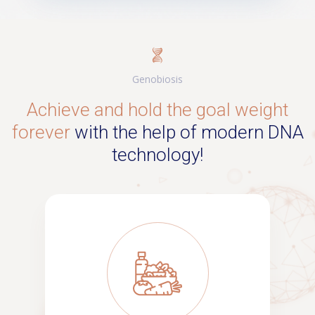
Genobiosis
Achieve and hold the goal weight
forever
with the help of modern DNA
technology!