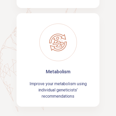
Metabolism
Improve your metabolism using
individual geneticists’
recommendations