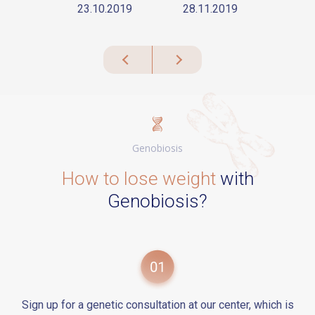
23.10.2019
28.11.2019
Genobiosis
How to lose weight
with
Genobiosis?
Sign up for a genetic consultation at our center, which is