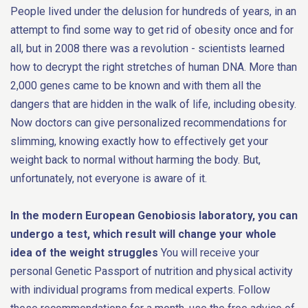
People lived under the delusion for hundreds of years, in an
attempt to find some way to get rid of obesity once and for
all, but in 2008 there was a revolution - scientists learned
how to decrypt the right stretches of human DNA. More than
2,000 genes came to be known and with them all the
dangers that are hidden in the walk of life, including obesity.
Now doctors can give personalized recommendations for
slimming, knowing exactly how to effectively get your
weight back to normal without harming the body. But,
unfortunately, not everyone is aware of it.
In the modern European Genobiosis laboratory, you can
undergo a test, which result will change your whole
idea of the weight struggles
You will receive your
personal Genetic Passport of nutrition and physical activity
with individual programs from medical experts. Follow