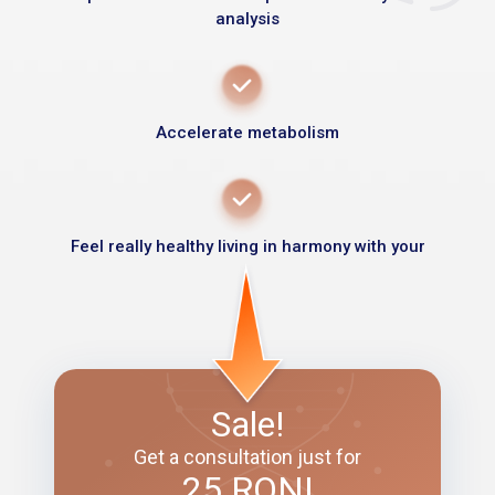
analysis
Accelerate metabolism
Feel really healthy living in harmony with your
Sale!
Get a consultation just for
25 RON!