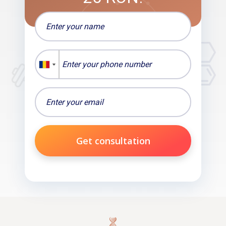
Get consultation