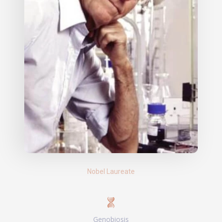
Nobel Laureate
Genobiosis