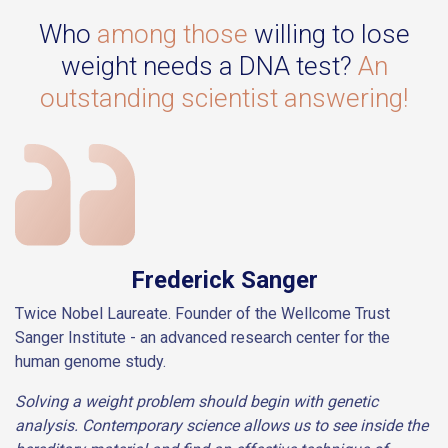
Who
among those
willing to lose
weight needs a DNA test?
An
outstanding scientist answering!
Frederick Sanger
Twice Nobel Laureate. Founder of the Wellcome Trust
Sanger Institute - an advanced research center for the
human genome study.
Solving a weight problem should begin with genetic
analysis. Contemporary science allows us to see inside the