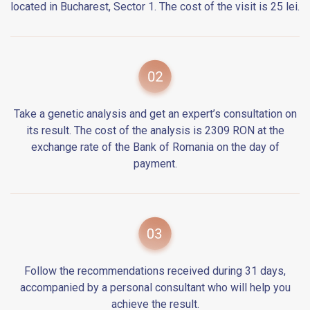
located in Bucharest, Sector 1. The cost of the visit is 25 lei.
Take a genetic analysis and get an expert’s consultation on
its result. The cost of the analysis is 2309 RON at the
exchange rate of the Bank of Romania on the day of
payment.
Follow the recommendations received during 31 days,
accompanied by a personal consultant who will help you
achieve the result.