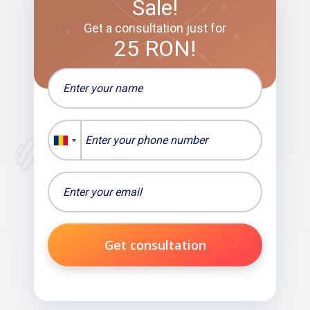
Sale!
Get a consultation just for
25 RON!
Get consultation