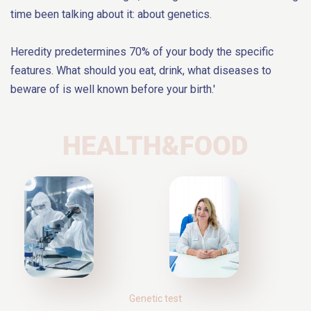
time been talking about it: about genetics.
Heredity predetermines 70% of your body the specific
features. What should you eat, drink, what diseases to
beware of is well known before your birth.'
Genetic test