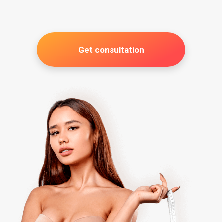
Get consultation