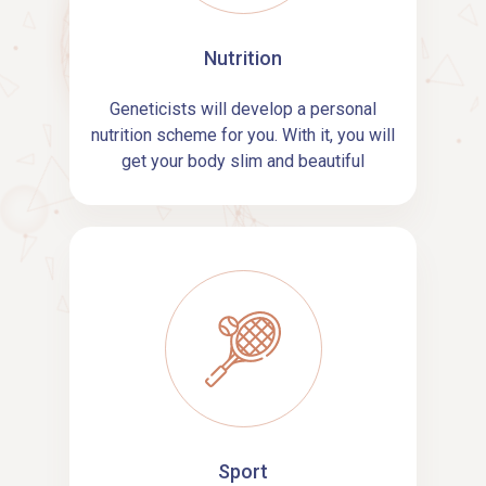
Nutrition
Geneticists will develop a personal
nutrition scheme for you. With it, you will
get your body slim and beautiful
Sport