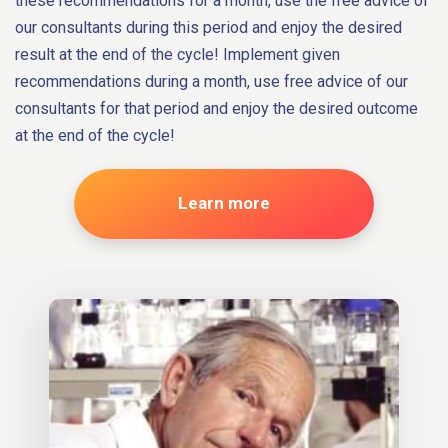
these recommendations for a month, use the free advice of
our consultants during this period and enjoy the desired
result at the end of the cycle! Implement given
recommendations during a month, use free advice of our
consultants for that period and enjoy the desired outcome
at the end of the cycle!
Learn more