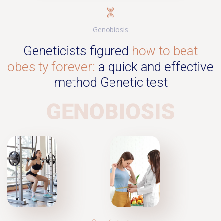
Genobiosis
Geneticists figured
how to beat
obesity forever:
a quick and effective
method Genetic test