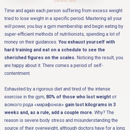
Genetic test
Time and again each person suffering from excess weight
tried to lose weight in a specific period. Mastering all your
will power, you buy a gym membership and begin eating by
super-efficient methods of nutritionists, spending a lot of
money on their guidances.
You exhaust yourself with
hard training and eat on a schedule to see the
cherished figures on the scales.
Noticing the result, you
are happy about it. There comes a period of self-
contentment.
Exhausted by a rigorous diet and tired of the intense
exercise in the gym,
80% of those who lost weight
от
всякого рода «марафонов»
gain lost kilograms in 3
weeks and, as a rule, add a couple more.
Why? The
reason is severe body stress and misunderstanding the
source of their overweight, although doctors have for a long