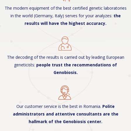
The modern equipment of the best certified genetic laboratories
in the world (Germany, Italy) serves for your analyzes:
the
results will have the highest accuracy.
The decoding of the results is carried out by leading European
geneticists:
people trust the recommendations of
Genobiosis.
Our customer service is the best in Romania.
Polite
administrators and attentive consultants are the
hallmark of the Genobiosis center.