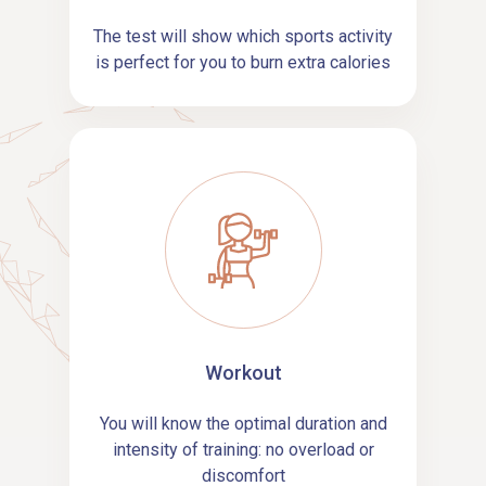
The test will show which sports activity
is perfect for you to burn extra calories
Workout
You will know the optimal duration and
intensity of training: no overload or
discomfort